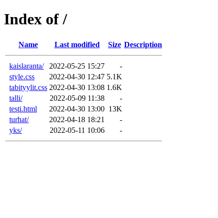
Index of /
Name
Last modified
Size
Description
kaislaranta/
2022-05-25 15:27
-
style.css
2022-04-30 12:47
5.1K
tabityylit.css
2022-04-30 13:08
1.6K
talli/
2022-05-09 11:38
-
testi.html
2022-04-30 13:00
13K
turhat/
2022-04-18 18:21
-
yks/
2022-05-11 10:06
-