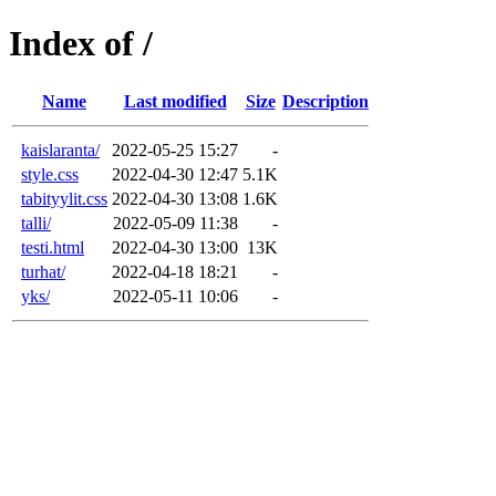
Index of /
Name
Last modified
Size
Description
kaislaranta/
2022-05-25 15:27
-
style.css
2022-04-30 12:47
5.1K
tabityylit.css
2022-04-30 13:08
1.6K
talli/
2022-05-09 11:38
-
testi.html
2022-04-30 13:00
13K
turhat/
2022-04-18 18:21
-
yks/
2022-05-11 10:06
-